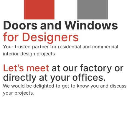
Doors and Windows
for Designers
Your trusted partner for residential and commercial
interior design projects
Let’s meet
at our factory or
directly at your offices.
We would be delighted to get to know you and discuss
your projects.
Contact
us Form