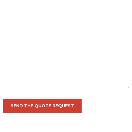
SEND THE QUOTE REQUEST