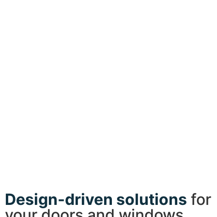
Design-driven solutions
for
your doors and windows