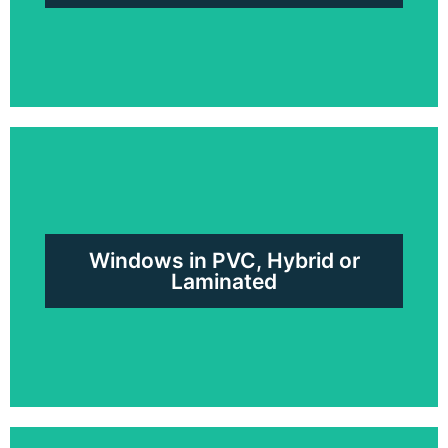
Patio Doors in PVC, Aluminum
or Hybrid
Windows in PVC, Hybrid or
Request a free quote
Laminated