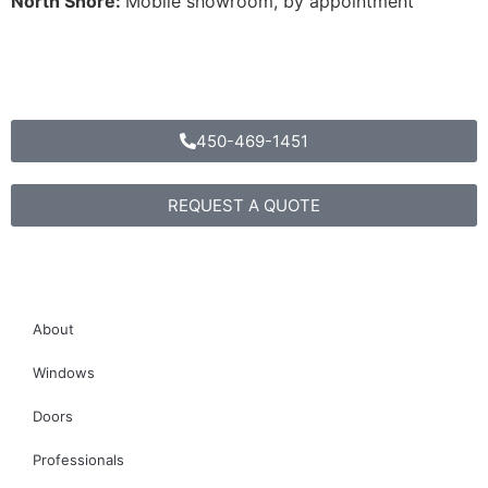
North Shore:
Mobile showroom, by appointment
T
450-469-1451
450-469-1451
REQUEST A QUOTE
About
Windows
Doors
Professionals