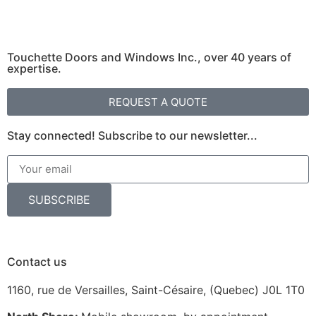
Touchette Doors and Windows Inc., over 40 years of
expertise.
REQUEST A QUOTE
Stay connected! Subscribe to our newsletter...
SUBSCRIBE
Contact us
1160, rue de Versailles, Saint-Césaire, (Quebec) J0L 1T0