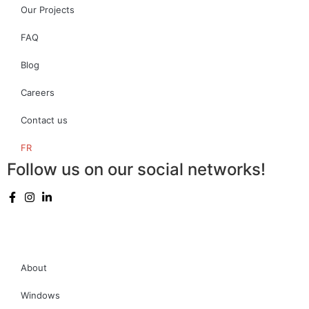
Our Projects
FAQ
Blog
Careers
Contact us
FR
Follow us on our social networks!
About
Windows