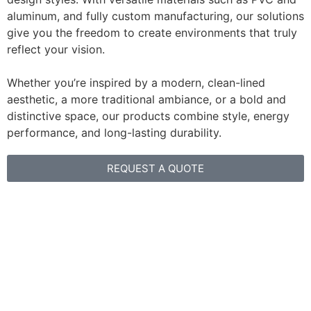
aluminum, and fully custom manufacturing, our solutions
give you the freedom to create environments that truly
reflect your vision.
Whether you’re inspired by a modern, clean-lined
aesthetic, a more traditional ambiance, or a bold and
distinctive space, our products combine style, energy
performance, and long-lasting durability.
REQUEST A QUOTE