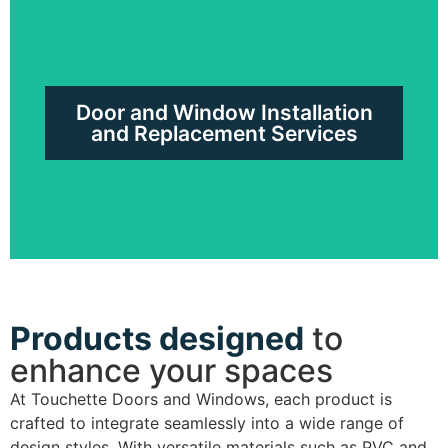
Windows in PVC, Hybrid or
Laminated
Door and Window Installation
Request a free quote
and Replacement Services
Products designed
to
Door and Window Installation and
enhance your spaces
Replacement Services
At Touchette Doors and Windows, each product is
crafted to integrate seamlessly into a wide range of
Request a free quote
design styles. With versatile materials such as PVC and