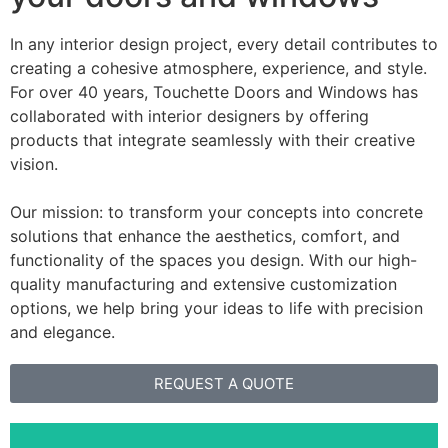
In any interior design project, every detail contributes to
creating a cohesive atmosphere, experience, and style.
For over 40 years, Touchette Doors and Windows has
collaborated with interior designers by offering
products that integrate seamlessly with their creative
vision.
Our mission: to transform your concepts into concrete
solutions that enhance the aesthetics, comfort, and
functionality of the spaces you design. With our high-
quality manufacturing and extensive customization
options, we help bring your ideas to life with precision
and elegance.
REQUEST A QUOTE