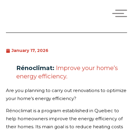
January 17, 2026
Rénoclimat:
Improve your home’s
energy efficiency.
Are you planning to carry out renovations to optimize
your home’s energy efficiency?
Rénoclimat is a program established in Quebec to
help homeowners improve the energy efficiency of
their homes. Its main goal is to reduce heating costs