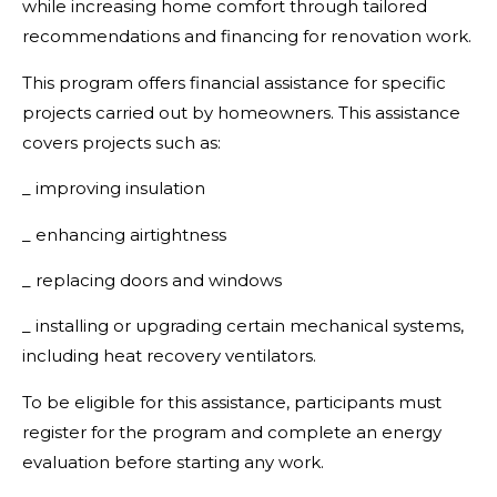
while increasing home comfort through tailored
recommendations and financing for renovation work.
This program offers financial assistance for specific
projects carried out by homeowners. This assistance
covers projects such as:
_ improving insulation
_ enhancing airtightness
_ replacing doors and windows
_ installing or upgrading certain mechanical systems,
including heat recovery ventilators.
To be eligible for this assistance, participants must
register for the program and complete an energy
evaluation before starting any work.