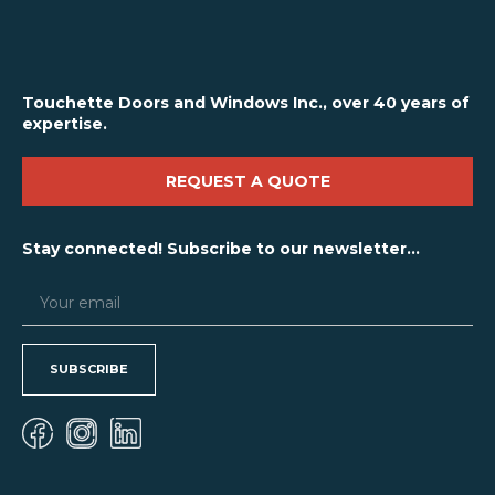
Touchette Doors and Windows Inc., over 40 years of
expertise.
REQUEST A QUOTE
Stay connected! Subscribe to our newsletter...
SUBSCRIBE