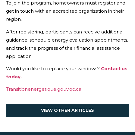
To join the program, homeowners must register and
get in touch with an accredited organization in their
region.
After registering, participants can receive additional
guidance, schedule energy evaluation appointments,
and track the progress of their financial assistance
application.
Would you like to replace your windows?
Contact us
today.
Transitionenergetique.gouv.qc.ca
VIEW OTHER ARTICLES