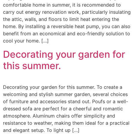
comfortable home in summer, it is recommended to
carry out energy renovation work, particularly insulating
the attic, walls, and floors to limit heat entering the
home. By installing a reversible heat pump, you can also
benefit from an economical and eco-friendly solution to
cool your home. […]
Decorating your garden for
this summer.
Decorating your garden for this summer. To create a
welcoming and stylish summer garden, several choices
of furniture and accessories stand out. Poufs or a well-
dressed sofa are perfect for a cheerful and romantic
atmosphere. Aluminum chairs offer simplicity and
resistance to weather, making them ideal for a practical
and elegant setup. To light up […]