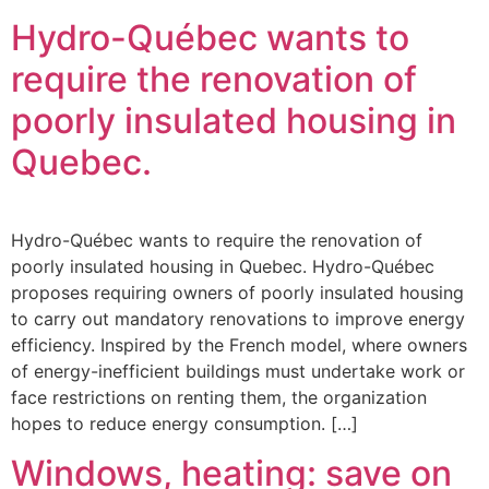
Hydro-Québec wants to
require the renovation of
poorly insulated housing in
Quebec.
Hydro-Québec wants to require the renovation of
poorly insulated housing in Quebec. Hydro-Québec
proposes requiring owners of poorly insulated housing
to carry out mandatory renovations to improve energy
efficiency. Inspired by the French model, where owners
of energy-inefficient buildings must undertake work or
face restrictions on renting them, the organization
hopes to reduce energy consumption. […]
Windows, heating: save on