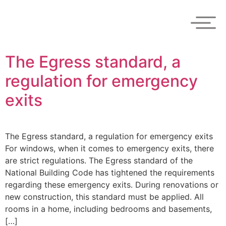
The Egress standard, a
regulation for emergency
exits
The Egress standard, a regulation for emergency exits
For windows, when it comes to emergency exits, there
are strict regulations. The Egress standard of the
National Building Code has tightened the requirements
regarding these emergency exits. During renovations or
new construction, this standard must be applied. All
rooms in a home, including bedrooms and basements,
[…]