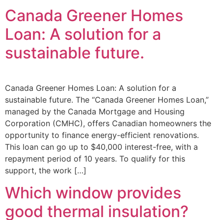
Canada Greener Homes
Loan: A solution for a
sustainable future.
Canada Greener Homes Loan: A solution for a
sustainable future. The “Canada Greener Homes Loan,”
managed by the Canada Mortgage and Housing
Corporation (CMHC), offers Canadian homeowners the
opportunity to finance energy-efficient renovations.
This loan can go up to $40,000 interest-free, with a
repayment period of 10 years. To qualify for this
support, the work […]
Which window provides
good thermal insulation?