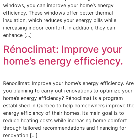
windows, you can improve your home’s energy
efficiency. These windows offer better thermal
insulation, which reduces your energy bills while
increasing indoor comfort. In addition, they can
enhance […]
Rénoclimat: Improve your
home’s energy efficiency.
Rénoclimat: Improve your home’s energy efficiency. Are
you planning to carry out renovations to optimize your
home’s energy efficiency? Rénoclimat is a program
established in Quebec to help homeowners improve the
energy efficiency of their homes. Its main goal is to
reduce heating costs while increasing home comfort
through tailored recommendations and financing for
renovation […]