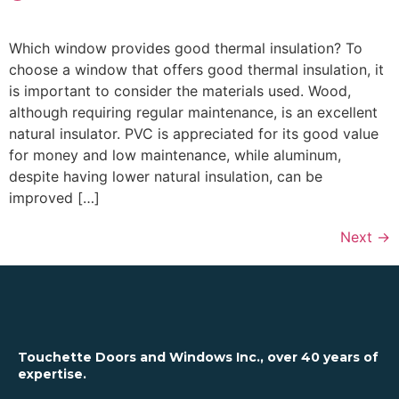
Which window provides good thermal insulation? To
choose a window that offers good thermal insulation, it
is important to consider the materials used. Wood,
although requiring regular maintenance, is an excellent
natural insulator. PVC is appreciated for its good value
for money and low maintenance, while aluminum,
despite having lower natural insulation, can be
improved […]
Next
→
Touchette Doors and Windows Inc., over 40 years of
expertise.