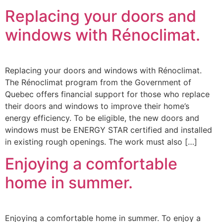
Replacing your doors and
windows with Rénoclimat.
Replacing your doors and windows with Rénoclimat.
The Rénoclimat program from the Government of
Quebec offers financial support for those who replace
their doors and windows to improve their home’s
energy efficiency. To be eligible, the new doors and
windows must be ENERGY STAR certified and installed
in existing rough openings. The work must also […]
Enjoying a comfortable
home in summer.
Enjoying a comfortable home in summer. To enjoy a