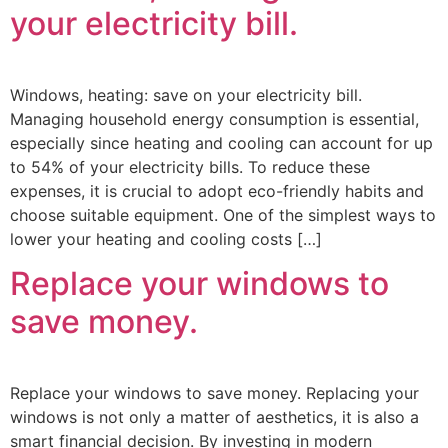
your electricity bill.
Windows, heating: save on your electricity bill.
Managing household energy consumption is essential,
especially since heating and cooling can account for up
to 54% of your electricity bills. To reduce these
expenses, it is crucial to adopt eco-friendly habits and
choose suitable equipment. One of the simplest ways to
lower your heating and cooling costs […]
Replace your windows to
save money.
Replace your windows to save money. Replacing your
windows is not only a matter of aesthetics, it is also a
smart financial decision. By investing in modern