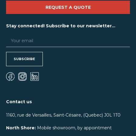
REQUEST A QUOTE
Stay connected! Subscribe to our newsletter...
SUBSCRIBE
Contact us
1160, rue de Versailles, Saint-Césaire, (Quebec) J0L 1T0
North Shore:
Mobile showroom, by appointment